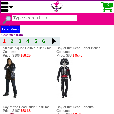
0
Filter Menu
Costumes from
1
2
3
4
5
6
Suicide Squad Deluxe Killer Croc
Day of the Dead Senor Bones
Costume
Costume
Price:
$106
$58.25
Price:
$83
$45.45
Day of the Dead Bride Costume
Day of the Dead Senorita
Price:
$107
$58.68
Costume