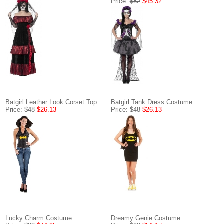
Price:
$82
$45.32
Batgirl Leather Look Corset Top
Batgirl Tank Dress Costume
Price:
$48
$26.13
Price:
$48
$26.13
Lucky Charm Costume
Dreamy Genie Costume