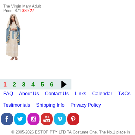
The Virgin Mary Adult
Price:
$71
$39.27
1
2
3
4
5
6
FAQ
About Us
Contact Us
Links
Calendar
T&Cs
Testimonials
Shipping Info
Privacy Policy
© 2005-2026 ESTOP PTY LTD TA Costume One. The No.1 place in