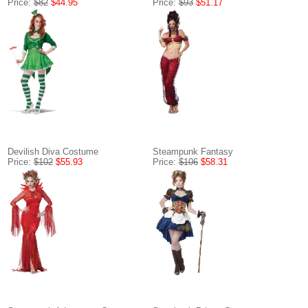
Price:
$82
$44.95
Price:
$93
$51.17
Devilish Diva Costume
Steampunk Fantasy
Price:
$102
$55.93
Price:
$106
$58.31