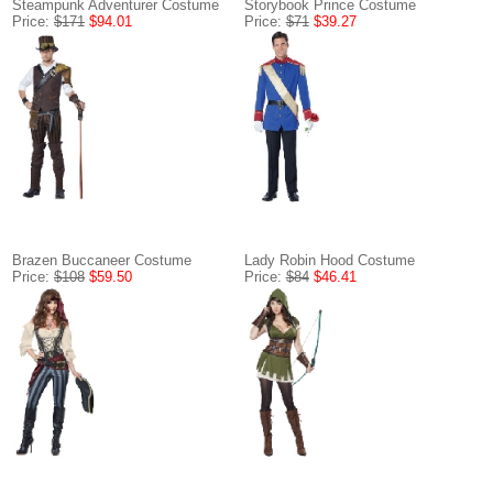
Steampunk Adventurer Costume
Storybook Prince Costume
Price:
$171
$94.01
Price:
$71
$39.27
Brazen Buccaneer Costume
Lady Robin Hood Costume
Price:
$108
$59.50
Price:
$84
$46.41