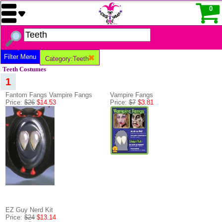
0
Filter Menu
Category:Teeth
Teeth Costumes
1
Fantom Fangs Vampire Fangs
Vampire Fangs
Price:
$26
$14.53
Price:
$7
$3.81
EZ Guy Nerd Kit
Price:
$24
$13.14