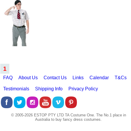
1
FAQ
About Us
Contact Us
Links
Calendar
T&Cs
Testimonials
Shipping Info
Privacy Policy
© 2005-2026 ESTOP PTY LTD TA Costume One. The No.1 place in
Australia to buy fancy dress costumes.