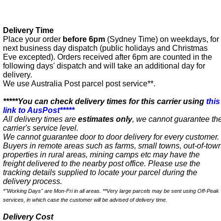
Delivery Time
Place your order
before 6pm
(Sydney Time) on weekdays, for
next business day dispatch (public holidays and Christmas
Eve excepted). Orders received after 6pm are counted in the
following days' dispatch and will take an additional day for
delivery.
We use Australia Post parcel post service**.
*****You can check delivery times for this carrier using
this
link to AusPost*****
All delivery times are
estimates only
, we cannot guarantee th
carrier's service level.
We cannot guarantee door to door delivery for every customer.
Buyers in remote areas such as farms, small towns, out-of-tow
properties in rural areas, mining camps etc may have the
freight delivered to the nearby post office. Please use the
tracking details supplied to locate your parcel during the
delivery process.
*"Working Days" are Mon-Fri in all areas. **Very large parcels may be sent using Off-Peak
services, in which case the customer will be advised of delivery time.
Delivery Cost