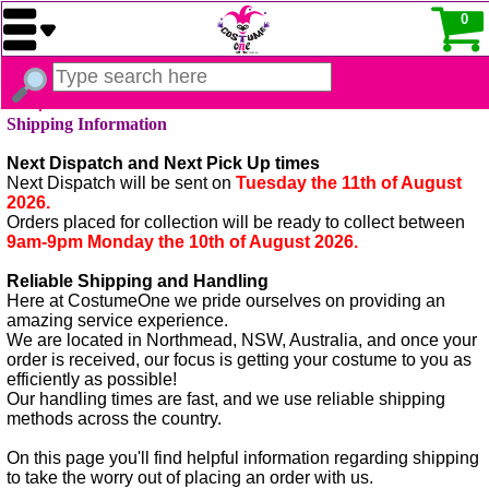
0
Shipping Information
Next Dispatch and Next Pick Up times
Next Dispatch will be sent on
Tuesday the 11th of August
2026.
Orders placed for collection will be ready to collect between
9am-9pm Monday the 10th of August 2026.
Reliable Shipping and Handling
Here at CostumeOne we pride ourselves on providing an
amazing service experience.
We are located in Northmead, NSW, Australia, and once your
order is received, our focus is getting your costume to you as
efficiently as possible!
Our handling times are fast, and we use reliable shipping
methods across the country.
On this page you'll find helpful information regarding shipping
to take the worry out of placing an order with us.