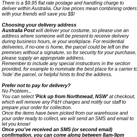
There is a $9.95 flat rate postage and handling charge to
deliver within Australia. Our low prices mean combining orders
with your friends will save you $$!
Choosing your delivery address
Australia Post
will deliver your costume, so please use an
address where someone will be present to receive delivery
during business hours, ie your workplace. For residential
deliveries, if no-one is home, the parcel could be left on the
premises without a signature, so for security for your purchase,
please supply an appropriate address.
Remember to include any special instructions in the section
provided, for example to nominate the best place for a carrier t
'hide' the parcel, or helpful hints to find the address.
Prefer not to pay for delivery?
No Problem...
You can select
'Pick up from Northmead, NSW'
at checkout,
which will remove any P&H charges and notify our staff to
prepare your order for collection.
Once the items have been picked from our warehouse and
your order ready to collect, we will send an SMS and email to
let you know!
Once you've received an SMS (or second email)
confirmation, you can come along between 8am-9pm