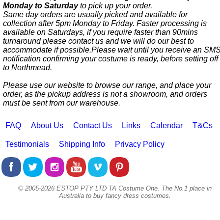
Monday to Saturday
to pick up your order.
Same day orders are usually picked and available for
collection after 5pm Monday to Friday. Faster processing is
available on Saturdays, if you require faster than 90mins
turnaround please contact us and we will do our best to
accommodate if possible.Please wait until you receive an SM
notification confirming your costume is ready, before setting off
to Northmead.
Please use our website to browse our range, and place your
order, as the pickup address is not a showroom, and orders
must be sent from our warehouse.
FAQ
About Us
Contact Us
Links
Calendar
T&Cs
Testimonials
Shipping Info
Privacy Policy
© 2005-2026 ESTOP PTY LTD TA Costume One. The No.1 place in
Australia to buy fancy dress costumes.