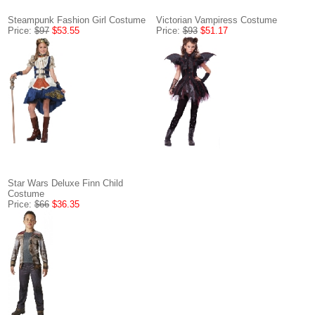
Steampunk Fashion Girl Costume
Victorian Vampiress Costume
Price:
$97
$53.55
Price:
$93
$51.17
Star Wars Deluxe Finn Child
Costume
Price:
$66
$36.35