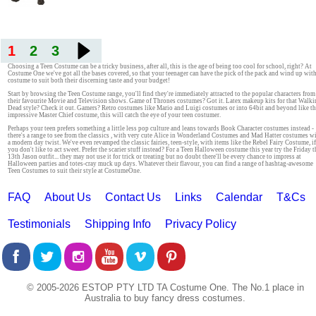
1
2
3
Choosing a Teen Costume can be a tricky business, after all, this is the age of being too cool for school, right? At
Costume One we've got all the bases covered, so that your teenager can have the pick of the pack and wind up with
costume to suit both their discerning taste and your budget!
Start by browsing the Teen Costume range, you'll find they're immediately attracted to the popular characters from
their favourite Movie and Television shows. Game of Thrones costumes? Got it. Latex makeup kits for that Walk
Dead style? Check it out. Gamers? Retro costumes like Mario and Luigi costumes or into 64bit and beyond like t
impressive Master Chief costume, this will catch the eye of your teen costumer.
Perhaps your teen prefers something a little less pop culture and leans towards Book Character costumes instead -
there's a range to see from the classics , with very cute Alice in Wonderland Costumes and Mad Hatter costumes w
a modern day twist. We've even revamped the classic fairies, teen-style, with items like the Rebel Fairy Costume, if
you don't like to act sweet. Prefer the scarier stuff instead? For a Teen Halloween costume this year try the Friday t
13th Jason outfit... they may not use it for trick or treating but no doubt there'll be every chance to impress at
Halloween parties and totes-cray muck up days. Whatever their flavour, you can find a range of hashtag-awesome
Teen Costumes to suit their style at CostumeOne.
FAQ
About Us
Contact Us
Links
Calendar
T&Cs
Testimonials
Shipping Info
Privacy Policy
© 2005-2026 ESTOP PTY LTD TA Costume One. The No.1 place in
Australia to buy fancy dress costumes.