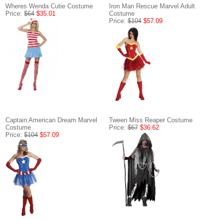
Wheres Wenda Cutie Costume
Iron Man Rescue Marvel Adult
Price:
$64
$35.01
Costume
Price:
$104
$57.09
Captain American Dream Marvel
Tween Miss Reaper Costume
Costume
Price:
$67
$36.62
Price:
$104
$57.09