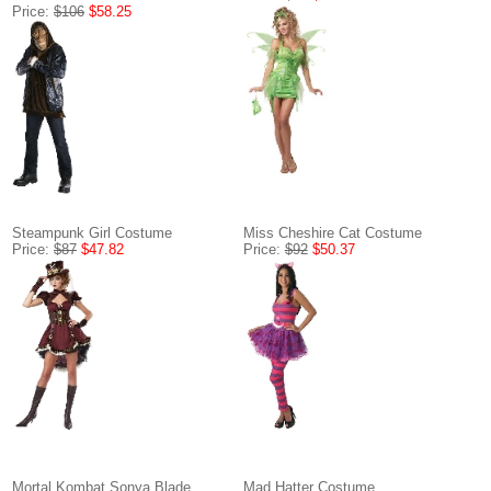
Price:
$106
$58.25
Steampunk Girl Costume
Miss Cheshire Cat Costume
Price:
$87
$47.82
Price:
$92
$50.37
Mortal Kombat Sonya Blade
Mad Hatter Costume