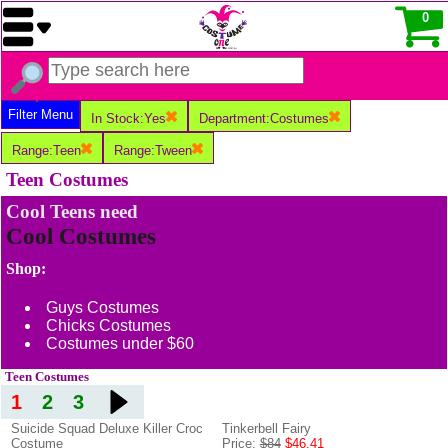
0
Filter Menu
In Stock:Yes
Department:Costumes
Range:Teen
Range:Tween
Teen Costumes
Cool Teens need
Cool Costumes
Shop:
Guys Costumes
Chicks Costumes
Costumes under $60
Teen Costumes
1
2
3
Suicide Squad Deluxe Killer Croc
Tinkerbell Fairy
Costume
Price:
$84
$46.41