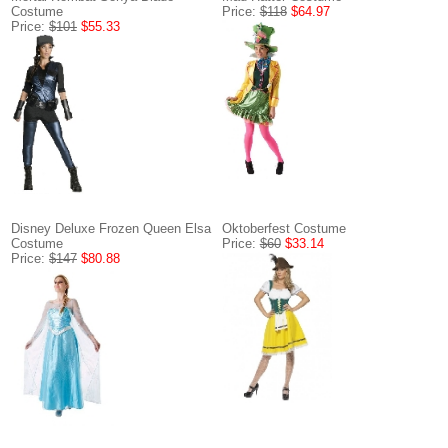
Costume
Price:
$118
$64.97
Price:
$101
$55.33
Disney Deluxe Frozen Queen Elsa
Oktoberfest Costume
Costume
Price:
$60
$33.14
Price:
$147
$80.88