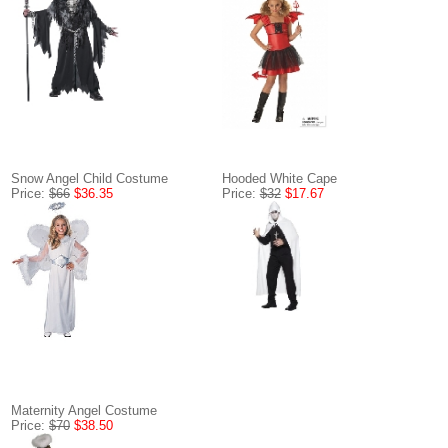
Snow Angel Child Costume
Hooded White Cape
Price:
$66
$36.35
Price:
$32
$17.67
Maternity Angel Costume
Price:
$70
$38.50