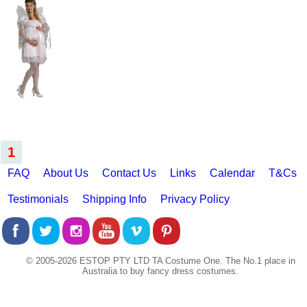
1
FAQ
About Us
Contact Us
Links
Calendar
T&Cs
Testimonials
Shipping Info
Privacy Policy
© 2005-2026 ESTOP PTY LTD TA Costume One. The No.1 place in
Australia to buy fancy dress costumes.