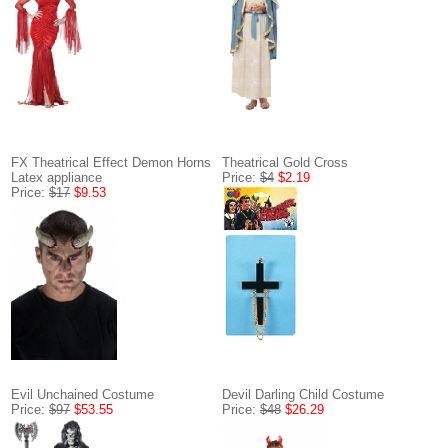
FX Theatrical Effect Demon Horns
Theatrical Gold Cross
Latex appliance
Price:
$4
$2.19
Price:
$17
$9.53
Evil Unchained Costume
Devil Darling Child Costume
Price:
$97
$53.55
Price:
$48
$26.29