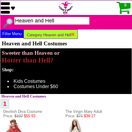
0
Filter Menu
Category:Heaven and Hell
Heaven and Hell Costumes
Sweeter than Heaven or
Hotter than Hell?
Shop:
Kids Costumes
Costumes Under $60
Heaven and Hell Costumes
1
Devilish Diva Costume
The Virgin Mary Adult
Price:
$102
$55.93
Price:
$71
$39.27