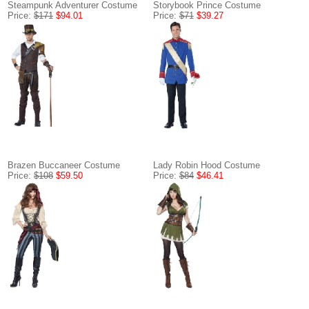
Steampunk Adventurer Costume
Storybook Prince Costume
Price:
$171
$94.01
Price:
$71
$39.27
Brazen Buccaneer Costume
Lady Robin Hood Costume
Price:
$108
$59.50
Price:
$84
$46.41