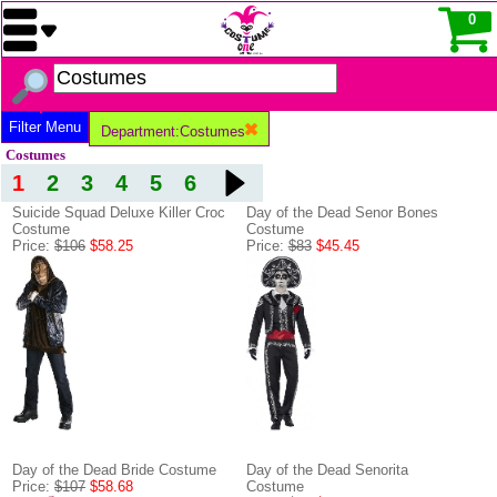
0
Filter Menu
Department:Costumes
Costumes
1
2
3
4
5
6
Suicide Squad Deluxe Killer Croc
Day of the Dead Senor Bones
Costume
Costume
Price:
$106
$58.25
Price:
$83
$45.45
Day of the Dead Bride Costume
Day of the Dead Senorita
Price:
$107
$58.68
Costume