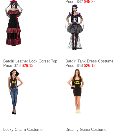
Price:
$82
$45.32
Batgirl Leather Look Corset Top
Batgirl Tank Dress Costume
Price:
$48
$26.13
Price:
$48
$26.13
Lucky Charm Costume
Dreamy Genie Costume