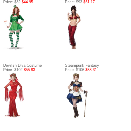
Price:
$82
$44.95
Price:
$93
$51.17
Devilish Diva Costume
Steampunk Fantasy
Price:
$102
$55.93
Price:
$106
$58.31