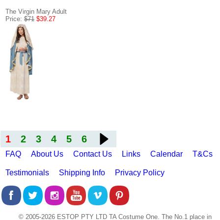
The Virgin Mary Adult
Price:
$71
$39.27
1
2
3
4
5
6
FAQ
About Us
Contact Us
Links
Calendar
T&Cs
Testimonials
Shipping Info
Privacy Policy
© 2005-2026 ESTOP PTY LTD TA Costume One. The No.1 place in