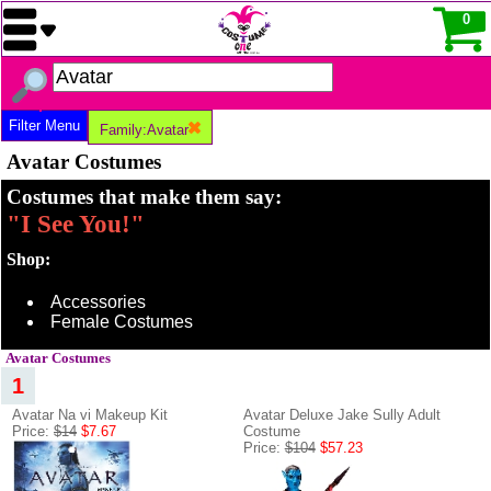
0
Filter Menu
Family:Avatar
Avatar Costumes
Costumes that make them say:
"I See You!"
Shop:
Accessories
Female Costumes
Avatar Costumes
1
Avatar Na vi Makeup Kit
Avatar Deluxe Jake Sully Adult
Price:
$14
$7.67
Costume
Price:
$104
$57.23