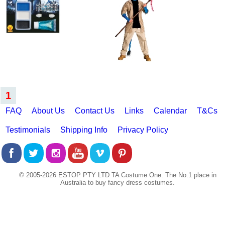
1
FAQ
About Us
Contact Us
Links
Calendar
T&Cs
Testimonials
Shipping Info
Privacy Policy
© 2005-2026 ESTOP PTY LTD TA Costume One. The No.1 place in
Australia to buy fancy dress costumes.