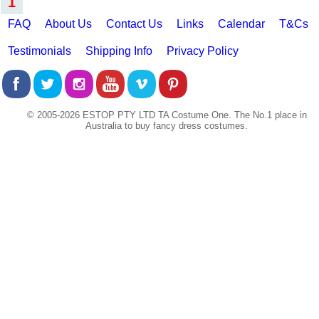
1
FAQ
About Us
Contact Us
Links
Calendar
T&Cs
Testimonials
Shipping Info
Privacy Policy
© 2005-2026 ESTOP PTY LTD TA Costume One. The No.1 place in
Australia to buy fancy dress costumes.