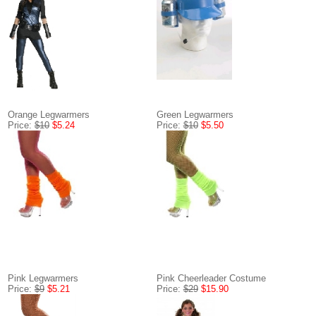
Orange Legwarmers
Green Legwarmers
Price:
$10
$5.24
Price:
$10
$5.50
Pink Legwarmers
Pink Cheerleader Costume
Price:
$9
$5.21
Price:
$29
$15.90