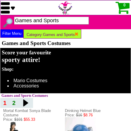
0
Filter Menu
Category:Games and Sports
Games and Sports Costumes
Score your favourite
sporty attire!
Shop:
Mario Costumes
Accessories
Games and Sports Costumes
1
2
Mortal Kombat Sonya Blade
Drinking Helmet Blue
Costume
Price:
$16
$8.76
Price:
$101
$55.33