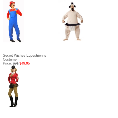
Secret Wishes Equestrienne
Costume
Price:
$91
$49.95