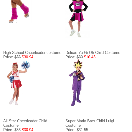
High School Cheerleader costume
Deluxe Yu Gi Oh Child Costume
Price:
$56
$30.94
Price:
$30
$16.43
All Star Cheerleader Child
Super Mario Bros Child Luigi
Costume
Costume
Price:
$56
$30.94
Price: $31.55