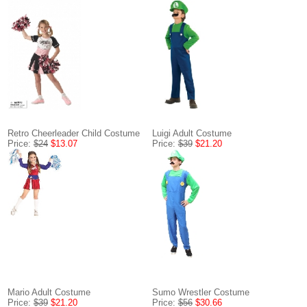
Retro Cheerleader Child Costume
Luigi Adult Costume
Price:
$24
$13.07
Price:
$39
$21.20
Mario Adult Costume
Sumo Wrestler Costume
Price:
$39
$21.20
Price:
$56
$30.66