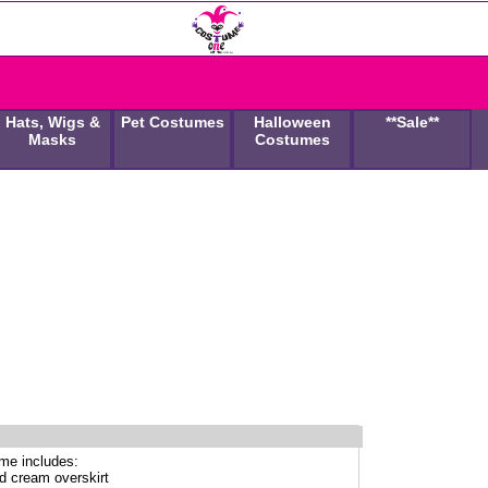
Hats, Wigs &
Pet Costumes
Halloween
**Sale**
Masks
Costumes
me includes:
ed cream overskirt