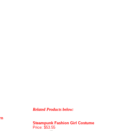
Related Products below:
rn
Steampunk Fashion Girl Costume
Price: $53.55