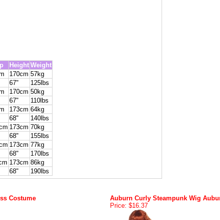
p
Height
Weight
cm
170cm
57kg
67"
125lbs
cm
170cm
50kg
67"
110lbs
cm
173cm
64kg
68"
140lbs
4cm
173cm
70kg
68"
155lbs
9cm
173cm
77kg
68"
170lbs
cm
173cm
86kg
68"
190lbs
ess Costume
Auburn Curly Steampunk Wig Aubu
Price: $16.37