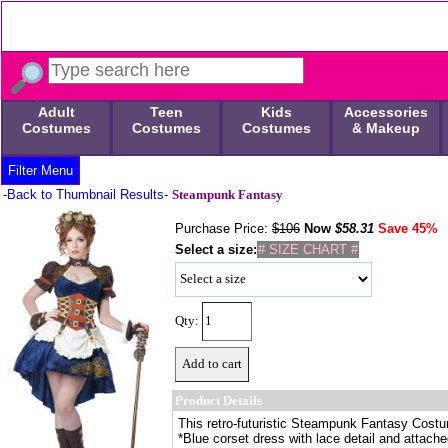
Adult
Teen
Kids
Accessories
Costumes
Costumes
Costumes
& Makeup
Filter Menu
-Back to Thumbnail Results-
Steampunk Fantasy
Purchase Price:
$106
Now
$
58.31
Save 45%
Select a size:
# SIZE CHART #
Qty:
Product Details
This retro-futuristic Steampunk Fantasy Costu
*Blue corset dress with lace detail and attach