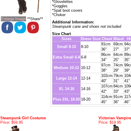
*Glovelettes
*Goggles
*Spat boot covers
*Choker
Enlarge Image
**Share**
Additional Information:
Steampunk cane and shoes not included
Size Chart
Sizes
Dress Size
Chest
Waist
Hi
91cm
69cm
94
Small 8-10
8-10
36"
27"
37"
86cm
64cm
89
Extra Small 6-8
6-8
34"
25"
35"
97cm
74cm
99
Medium 10-12
10-12
38"
29"
39"
102cm
79cm
10
Large 12-14
12-14
40"
31"
41"
107cm
84cm
10
XL 14-16
14-16
42"
33"
43"
114cm
91cm
117
Plus 2XL 18-20
18-20
45"
36"
46"
Steampunk Girl Costume
Victorian Vampir
Price: $59.95
Price: $19.95