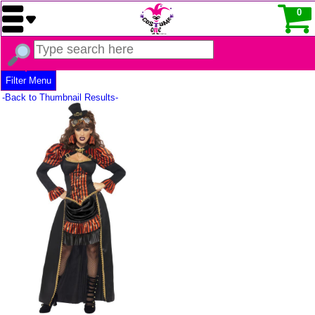
0
Filter Menu
-Back to Thumbnail Results-