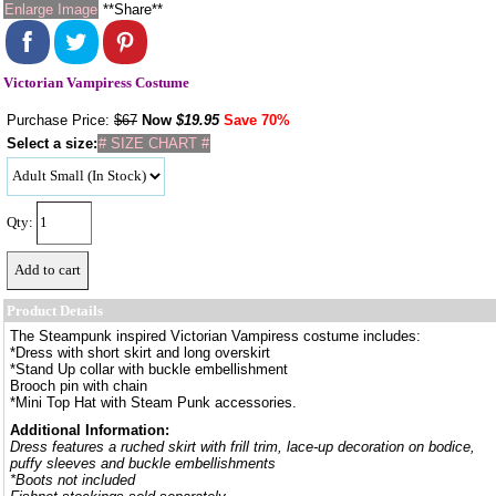
Enlarge Image
**Share**
Victorian Vampiress Costume
Purchase Price:
$67
Now
$
19.95
Save 70%
Select a size:
# SIZE CHART #
Qty:
Product Details
The Steampunk inspired Victorian Vampiress costume includes:
*Dress with short skirt and long overskirt
*Stand Up collar with buckle embellishment
Brooch pin with chain
*Mini Top Hat with Steam Punk accessories.
Additional Information:
Dress features a ruched skirt with frill trim, lace-up decoration on bodice,
puffy sleeves and buckle embellishments
*Boots not included