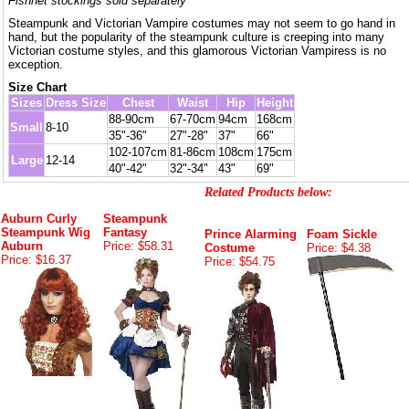
Fishnet stockings sold separately
Steampunk and Victorian Vampire costumes may not seem to go hand in
hand, but the popularity of the steampunk culture is creeping into many
Victorian costume styles, and this glamorous Victorian Vampiress is no
exception.
Size Chart
Sizes
Dress Size
Chest
Waist
Hip
Height
88-90cm
67-70cm
94cm
168cm
Small
8-10
35"-36"
27"-28"
37"
66"
102-107cm
81-86cm
108cm
175cm
Large
12-14
40"-42"
32"-34"
43"
69"
Related Products below:
Auburn Curly
Steampunk
Steampunk Wig
Fantasy
Prince Alarming
Foam Sickle
Auburn
Price: $58.31
Costume
Price: $4.38
Price: $16.37
Price: $54.75