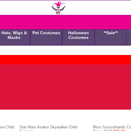
Hats, Wigs &
Pet Costumes
Halloween
**Sale**
Masks
Costumes
xe Child
Star Wars Anakin Skywalker Child
Miss Scissorhands C