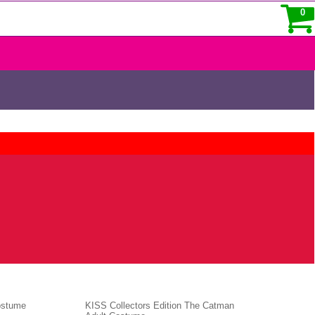
0
ostume
KISS Collectors Edition The Catman