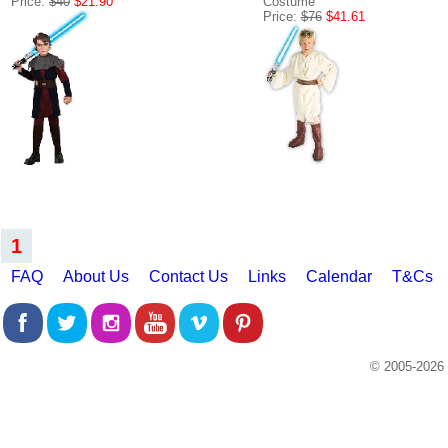
Price:
$40
$21.90
Costume
Price:
$76
$41.61
1
FAQ
About Us
Contact Us
Links
Calendar
T&Cs
© 2005-2026 