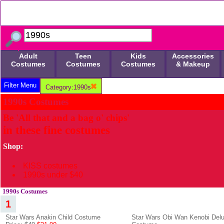
Adult
Teen
Kids
Accessories
Costumes
Costumes
Costumes
& Makeup
Filter Menu
Category:1990s
1990s Costumes
Be 'All that and a bag o' chips'
in these fine costumes
Shop:
KISS costumes
1990s under $40
1990s Costumes
1
Star Wars Anakin Child Costume
Star Wars Obi Wan Kenobi Delu