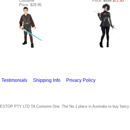
Costume
Price:
$133
$72.93
Price: $29.95
Testimonials
Shipping Info
Privacy Policy
ESTOP PTY LTD TA Costume One. The No.1 place in Australia to buy fancy