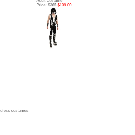
Adult Costume
Price:
$265
$199.00
 dress costumes.