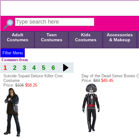
Adult
Teen
Kids
Accessories
Costumes
Costumes
Costumes
& Makeup
Filter Menu
Costumes from
1
2
3
4
5
6
Suicide Squad Deluxe Killer Croc
Day of the Dead Senor Bones 
Costume
Price:
$83
$45.45
Price:
$106
$58.25