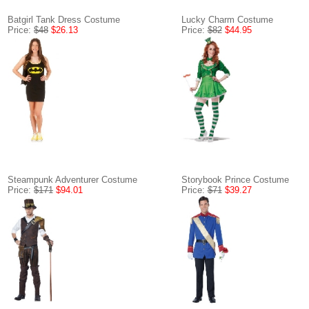
Batgirl Tank Dress Costume
Lucky Charm Costume
Price:
$48
$26.13
Price:
$82
$44.95
Steampunk Adventurer Costume
Storybook Prince Costume
Price:
$171
$94.01
Price:
$71
$39.27