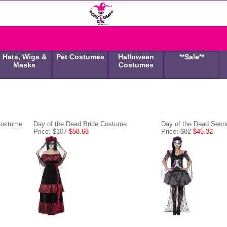
Hats, Wigs &
Pet Costumes
Halloween
**Sale**
Masks
Costumes
Costume
Day of the Dead Bride Costume
Day of the Dead Seno
Price:
$107
$58.68
Price:
$82
$45.32