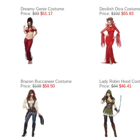
Dreamy Genie Costume
Devilish Diva Costum
Price:
$93
$51.17
Price:
$102
$55.93
Brazen Buccaneer Costume
Lady Robin Hood Cos
Price:
$108
$59.50
Price:
$84
$46.41