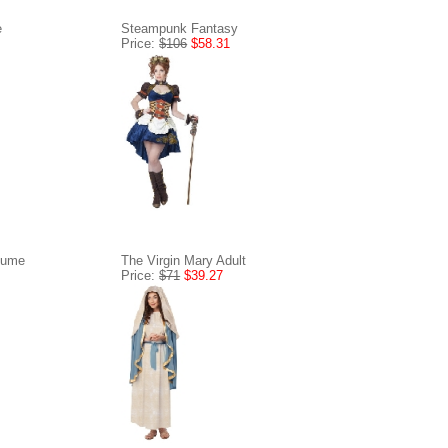
e
Steampunk Fantasy
Price:
$106
$58.31
tume
The Virgin Mary Adult
Price:
$71
$39.27