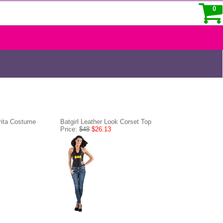
0
rita Costume
Batgirl Leather Look Corset Top
Price:
$48
$26.13