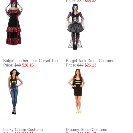
Price:
$82
$45.32
Batgirl Leather Look Corset Top
Batgirl Tank Dress Costume
Price:
$48
$26.13
Price:
$48
$26.13
Lucky Charm Costume
Dreamy Genie Costume