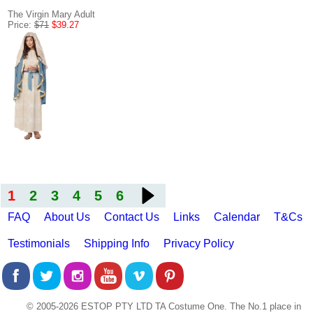
The Virgin Mary Adult
Price:
$71
$39.27
1
2
3
4
5
6
FAQ
About Us
Contact Us
Links
Calendar
T&Cs
Testimonials
Shipping Info
Privacy Policy
© 2005-2026 ESTOP PTY LTD TA Costume One. The No.1 place in