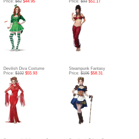
Price:
$82
$44.95
Price:
$93
$51.17
Devilish Diva Costume
Steampunk Fantasy
Price:
$102
$55.93
Price:
$106
$58.31