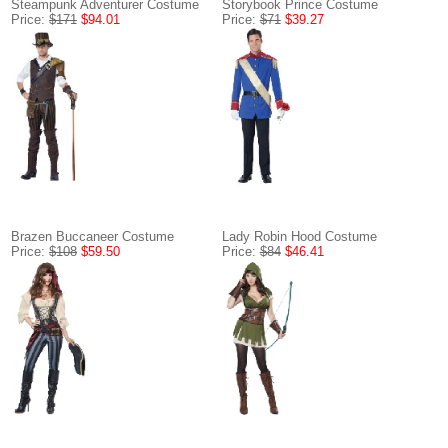
Steampunk Adventurer Costume
Storybook Prince Costume
Price:
$171
$94.01
Price:
$71
$39.27
Brazen Buccaneer Costume
Lady Robin Hood Costume
Price:
$108
$59.50
Price:
$84
$46.41