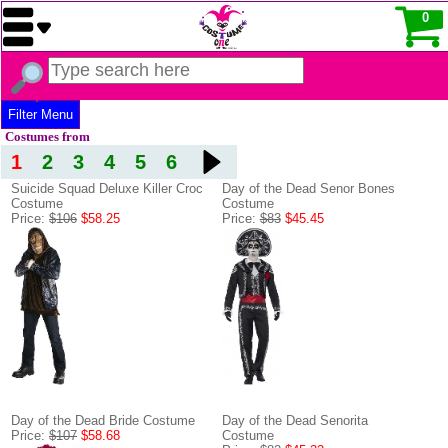
0
Filter Menu
Costumes from
1
2
3
4
5
6
Suicide Squad Deluxe Killer Croc
Day of the Dead Senor Bones
Costume
Costume
Price:
$106
$58.25
Price:
$83
$45.45
Day of the Dead Bride Costume
Day of the Dead Senorita
Price:
$107
$58.68
Costume