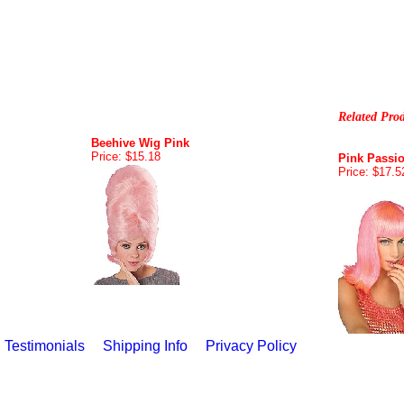
Related Pro
Beehive Wig Pink
Price: $15.18
Pink Passi
Price: $17.5
Testimonials
Shipping Info
Privacy Policy