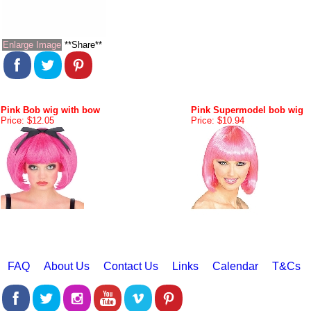
Enlarge Image
**Share**
Pink Bob wig with bow
Pink Supermodel bob wig
Price: $12.05
Price: $10.94
FAQ
About Us
Contact Us
Links
Calendar
T&Cs