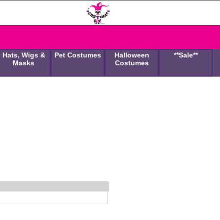
Hats, Wigs &
Pet Costumes
Halloween
**Sale**
Masks
Costumes