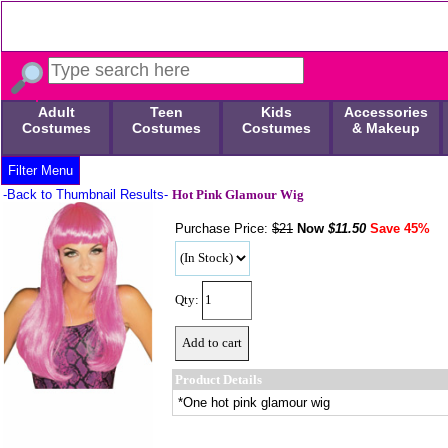
Adult
Teen
Kids
Accessories
Costumes
Costumes
Costumes
& Makeup
Filter Menu
-Back to Thumbnail Results-
Hot Pink Glamour Wig
Purchase Price:
$21
Now
$
11.50
Save 45%
Qty:
Product Details
*One hot pink glamour wig