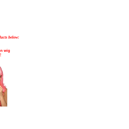
ducts below:
on wig
2