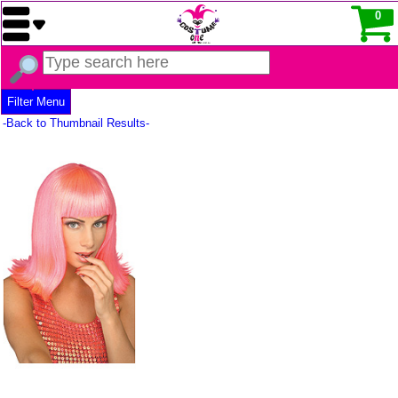
0
Filter Menu
-Back to Thumbnail Results-