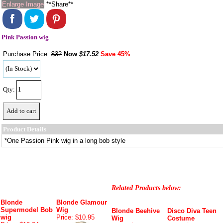
Enlarge Image
**Share**
Pink Passion wig
Purchase Price:
$32
Now
$
17.52
Save 45%
Qty:
Product Details
*One Passion Pink wig in a long bob style
Related Products below:
Blonde
Blonde Glamour
Supermodel Bob
Wig
Blonde Beehive
Disco Diva Teen
wig
Price: $10.95
Wig
Costume