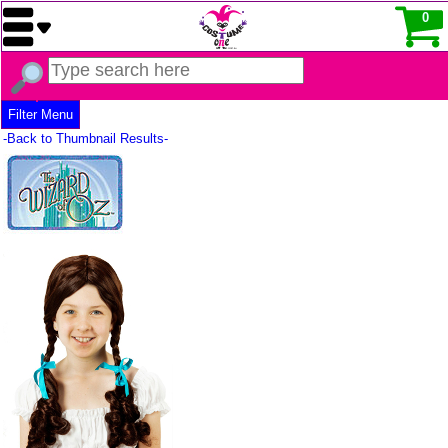
0
Filter Menu
-Back to Thumbnail Results-