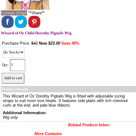
Enlarge Image
**Share**
Wizard of Oz Child Dorothy Pigtails Wig
Purchase Price:
$42
Now
$
23.00
Save 45%
Qty:
Product Details
This Wizard of Oz Dorothy Pigtails Wig is fitted with adjustable sizing
straps to suit most size heads. It features side plaits with rich chestnut
curls at the end, and pale blue ribbons.
Additional Information:
Wig only
Related Products below:
Alice Costume