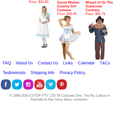
Price: $43.80
Secret Wishes
Wizard of Oz The
Country Girl
Scarecrow
Costume
Costume
Price: $36.95
Price: $56.79
FAQ
About Us
Contact Us
Links
Calendar
T&Cs
Testimonials
Shipping Info
Privacy Policy
© 2005-2026 ESTOP PTY LTD TA Costume One. The No.1 place in
Australia to buy fancy dress costumes.