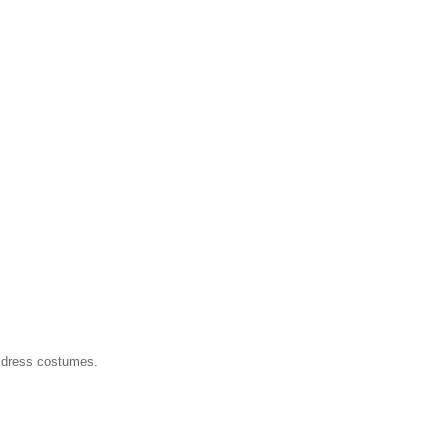
 dress costumes.