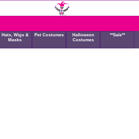
Hats, Wigs &
Pet Costumes
Halloween
**Sale**
Masks
Costumes