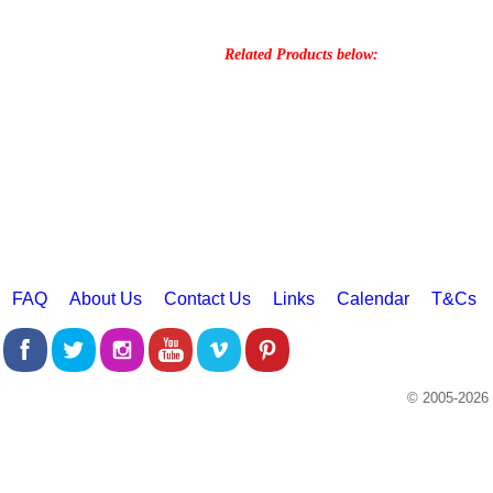
Related Products below:
FAQ
About Us
Contact Us
Links
Calendar
T&Cs
© 2005-2026 