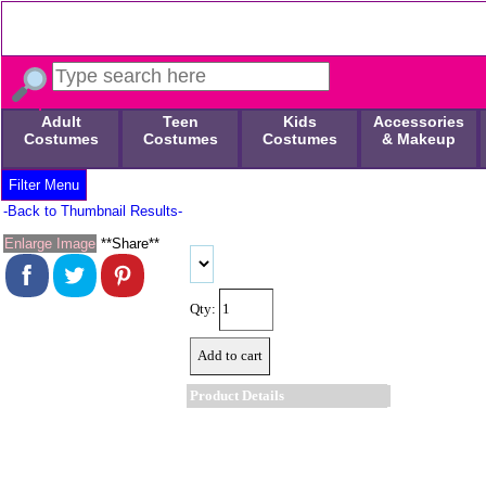
Adult
Teen
Kids
Accessories
Costumes
Costumes
Costumes
& Makeup
Filter Menu
-Back to Thumbnail Results-
Enlarge Image
**Share**
Qty:
Product Details