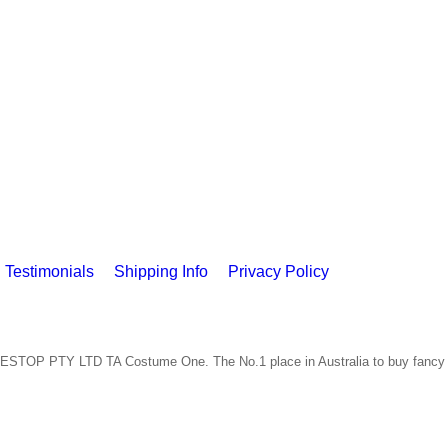
Testimonials
Shipping Info
Privacy Policy
ESTOP PTY LTD TA Costume One. The No.1 place in Australia to buy fancy