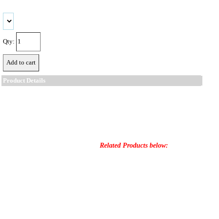
Qty:
Product Details
Related Products below: