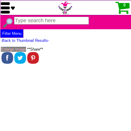
0
Filter Menu
-Back to Thumbnail Results-
Enlarge Image
**Share**