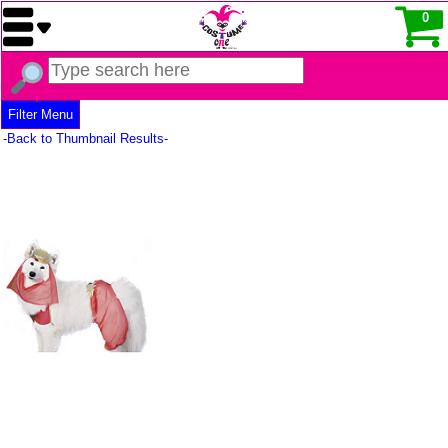
0
Filter Menu
-Back to Thumbnail Results-