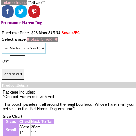
Enlarge Image
**Share**
Pet costume Harem Dog
Purchase Price:
$28
Now
$
15.33
Save 45%
Select a size:
# SIZE CHART #
Qty:
Product Details
Package includes:
*One pet Harem suit with veil
This pooch parades it all around the neighbourhood! Whose harem will your
pet visit in this Pet Harem Dog costume?
Size Chart
Sizes
Chest
Neck To Tail
36cm
28cm
Small
14"
11"