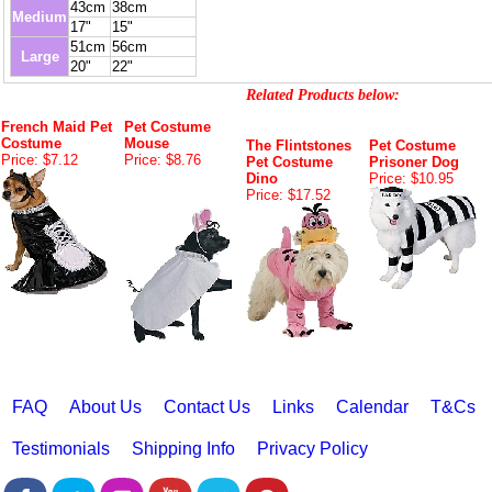
43cm
38cm
Medium
17"
15"
51cm
56cm
Large
20"
22"
Related Products below:
French Maid Pet
Pet Costume
Costume
Mouse
The Flintstones
Pet Costume
Price: $7.12
Price: $8.76
Pet Costume
Prisoner Dog
Dino
Price: $10.95
Price: $17.52
FAQ
About Us
Contact Us
Links
Calendar
T&Cs
Testimonials
Shipping Info
Privacy Policy