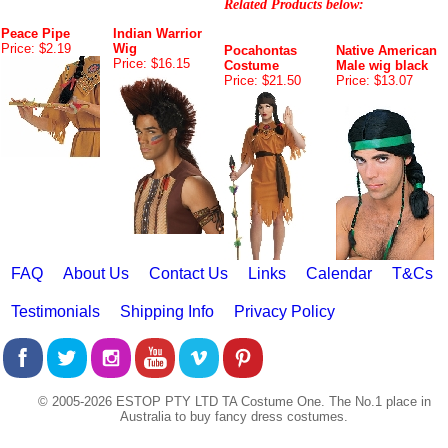
Related Products below:
Peace Pipe
Indian Warrior
Price: $2.19
Wig
Pocahontas
Native American
Price: $16.15
Costume
Male wig black
Price: $21.50
Price: $13.07
FAQ
About Us
Contact Us
Links
Calendar
T&Cs
Testimonials
Shipping Info
Privacy Policy
© 2005-2026 ESTOP PTY LTD TA Costume One. The No.1 place in
Australia to buy fancy dress costumes.