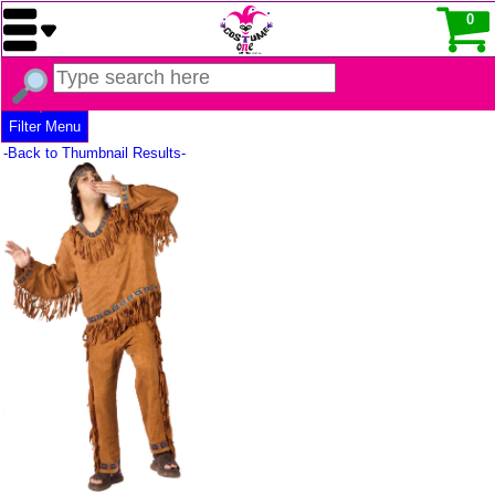
0
Filter Menu
-Back to Thumbnail Results-