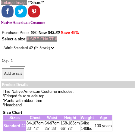
Enlarge Image
**Share**
Native American Costume
Purchase Price:
$80
Now
$
43.80
Save 45%
Select a size:
# SIZE CHART #
Qty:
Product Details
This Native American Costume includes:
*Fringed faux suede top
*Pants with ribbon trim
*Headband
Size Chart
Sizes
Chest
Waist
Height
Weight
Age
84-107cm
64-97cm
168-183cm
64kg
Standard 42
100 years
33"-42"
25"-38"
66"-72"
140lbs