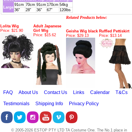
91cm
70cm
91cm
170cm
54kg
Large
36"
28"
36"
67"
120lbs
Related Products below:
Lolita Wig
Adult Japanese
Price: $21.90
Girl Wig
Geisha Wig black
Ruffled Pettiskirt
Price: $15.62
Price: $29.13
Price: $13.14
FAQ
About Us
Contact Us
Links
Calendar
T&Cs
Testimonials
Shipping Info
Privacy Policy
© 2005-2026 ESTOP PTY LTD TA Costume One. The No.1 place in