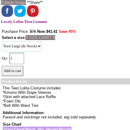
Enlarge Image
**Share**
Lovely Lolita Teen Costume
Purchase Price:
$76
Now
$
41.61
Save 45%
Select a size:
# SIZE CHART #
Qty:
Product Details
This Teen Lolita Costume includes:
*Kimono With Drape Sleeves
*Skirt with attached Lace Ruffle
*Foam Obi
*Belt With Waist Ties
Additional Information:
Parasol and stockings not included, wig sold separately
Size Chart
Sizes
Chest
Waist
Hip
Height
Weight