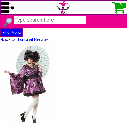
0
Filter Menu
-Back to Thumbnail Results-