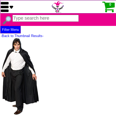
0
Filter Menu
-Back to Thumbnail Results-