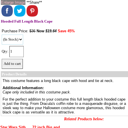
Enlarge Image
**Share**
Hooded Full Length Black Cape
Purchase Price:
$36
Now
$
19.64
Save 45%
Qty:
Product Details
This costume features a long black cape with hood and tie at neck.
Additional Information:
Cape only included in this costume pack.
For the perfect addition to your costume this full length black hooded cape
is just the thing. From Dracula's coffin robe to a masquerade disguise, or a
sleek way to make your Halloween costume more glamorous, this hooded
black cape is as versatile as it is attractive.
Related Products below:
Star Wars Sith
72 inch Big and