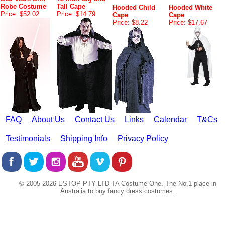
Robe Costume
Tall Cape
Hooded Child
Hooded White
Price: $52.02
Price: $14.79
Cape
Cape
Price: $8.22
Price: $17.67
FAQ
About Us
Contact Us
Links
Calendar
T&Cs
Testimonials
Shipping Info
Privacy Policy
© 2005-2026 ESTOP PTY LTD TA Costume One. The No.1 place in
Australia to buy fancy dress costumes.