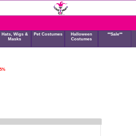
Hats, Wigs &
Pet Costumes
Halloween
**Sale**
Masks
Costumes
45%