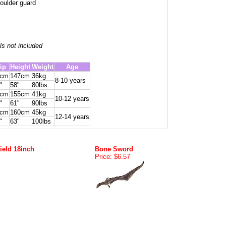
oulder guard
ls not included
ip
Height
Weight
Age
6cm
147cm
36kg
8-10 years
"
58"
80lbs
1cm
155cm
41kg
10-12 years
"
61"
90lbs
6cm
160cm
45kg
12-14 years
"
63"
100lbs
ield 18inch
Bone Sword
Price: $6.57