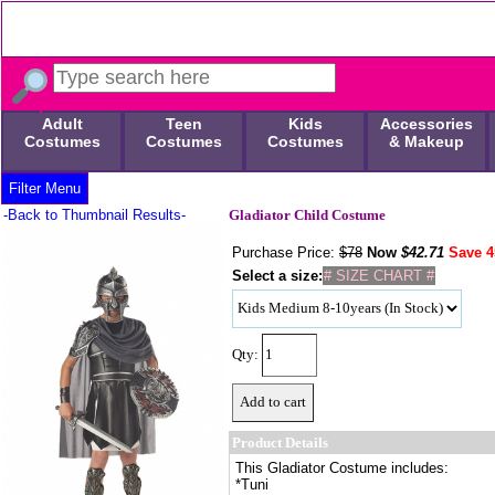
Adult
Teen
Kids
Accessories
Costumes
Costumes
Costumes
& Makeup
Filter Menu
-Back to Thumbnail Results-
Gladiator Child Costume
Purchase Price:
$78
Now
$
42.71
Save 
Select a size:
# SIZE CHART #
Qty:
Product Details
This Gladiator Costume includes:
*Tuni