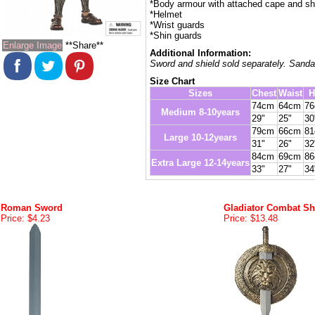
*Body armour with attached cape and sh
*Helmet
*Wrist guards
*Shin guards
Enlarge Image
**Share**
Additional Information:
Sword and shield sold separately. Sanda
Size Chart
Sizes
Chest
Waist
H
74cm
64cm
7
Medium 8-10years
29"
25"
30
79cm
66cm
8
Large 10-12years
31"
26"
32
84cm
69cm
8
Extra Large 12-14years
33"
27"
34
Roman Sword
Gladiator Combat Sh
Price: $4.23
Price: $13.48