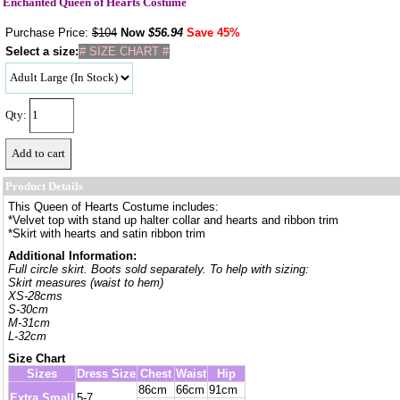
Enchanted Queen of Hearts Costume
Purchase Price:
$104
Now
$
56.94
Save 45%
Select a size:
# SIZE CHART #
Qty:
Product Details
This Queen of Hearts Costume includes:
*Velvet top with stand up halter collar and hearts and ribbon trim
*Skirt with hearts and satin ribbon trim
Additional Information:
Full circle skirt. Boots sold separately. To help with sizing:
Skirt measures (waist to hem)
XS-28cms
S-30cm
M-31cm
L-32cm
Size Chart
Sizes
Dress Size
Chest
Waist
Hip
86cm
66cm
91cm
Extra Small
5-7