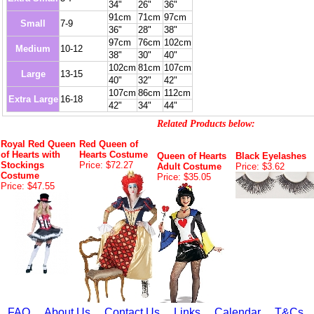
34"
26"
36"
91cm
71cm
97cm
Small
7-9
36"
28"
38"
97cm
76cm
102cm
Medium
10-12
38"
30"
40"
102cm
81cm
107cm
Large
13-15
40"
32"
42"
107cm
86cm
112cm
Extra Large
16-18
42"
34"
44"
Related Products below:
Royal Red Queen
Red Queen of
of Hearts with
Hearts Costume
Queen of Hearts
Black Eyelashes
Stockings
Price: $72.27
Adult Costume
Price: $3.62
Costume
Price: $35.05
Price: $47.55
FAQ
About Us
Contact Us
Links
Calendar
T&Cs