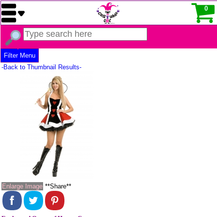
0
Filter Menu
-Back to Thumbnail Results-
Enlarge Image
**Share**