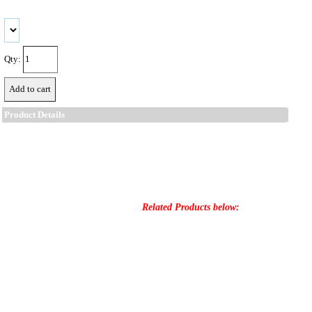
Qty:
Product Details
Related Products below: