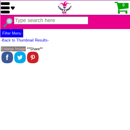
0
Filter Menu
-Back to Thumbnail Results-
Enlarge Image
**Share**