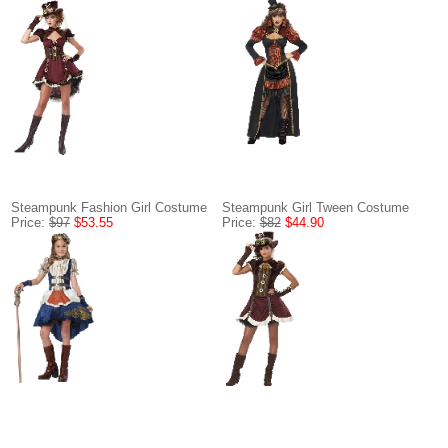
Steampunk Fashion Girl Costume
Steampunk Girl Tween Costume
Price:
$97
$53.55
Price:
$82
$44.90