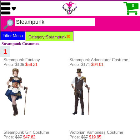
0
Filter Menu
Category:Steampunk
Steampunk Costumes
1
Steampunk Fantasy
Steampunk Adventurer Costume
Price:
$106
$58.31
Price:
$171
$94.01
Steampunk Girl Costume
Victorian Vampiress Costume
Price:
$87
$47.82
Price:
$67
$19.95