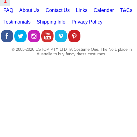
1
FAQ
About Us
Contact Us
Links
Calendar
T&Cs
Testimonials
Shipping Info
Privacy Policy
© 2005-2026 ESTOP PTY LTD TA Costume One. The No.1 place in
Australia to buy fancy dress costumes.