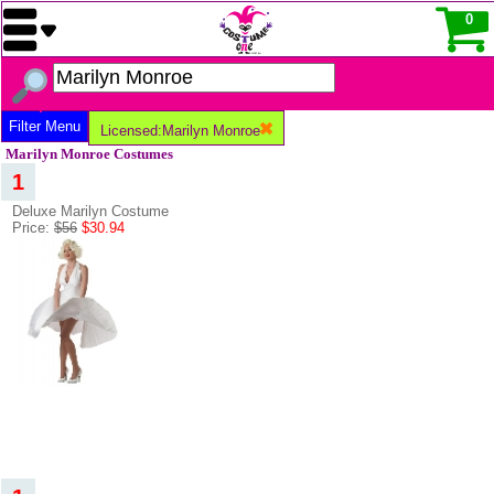
0
Filter Menu
Licensed:Marilyn Monroe
Marilyn Monroe Costumes
1
Deluxe Marilyn Costume
Price:
$56
$30.94