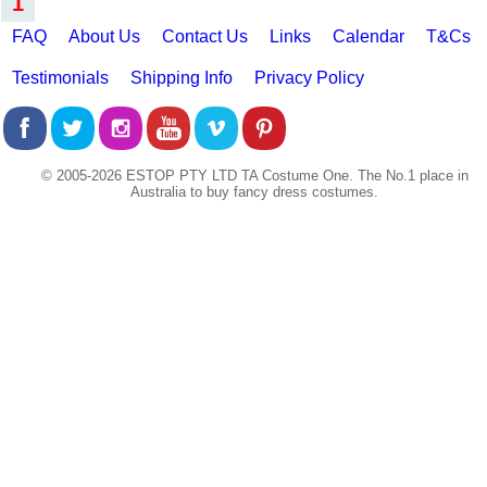
1
FAQ
About Us
Contact Us
Links
Calendar
T&Cs
Testimonials
Shipping Info
Privacy Policy
© 2005-2026 ESTOP PTY LTD TA Costume One. The No.1 place in
Australia to buy fancy dress costumes.