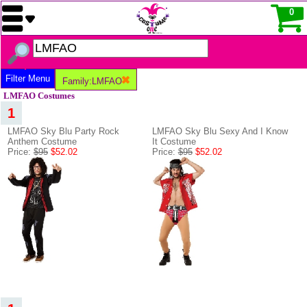
0
Filter Menu
Family:LMFAO
LMFAO Costumes
1
LMFAO Sky Blu Party Rock
LMFAO Sky Blu Sexy And I Know
Anthem Costume
It Costume
Price:
$95
$52.02
Price:
$95
$52.02